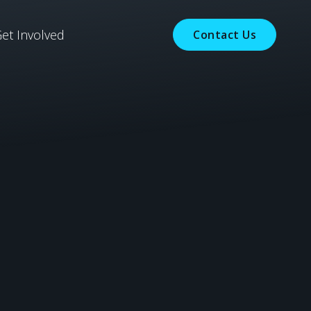
et Involved
Contact Us
r Goals