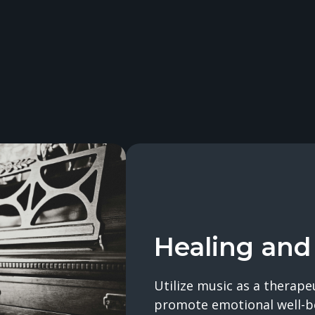
Healing and
Utilize music as a therape
promote emotional well-b