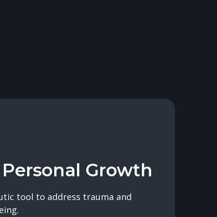
 Personal Growth
utic tool to address trauma and
eing.