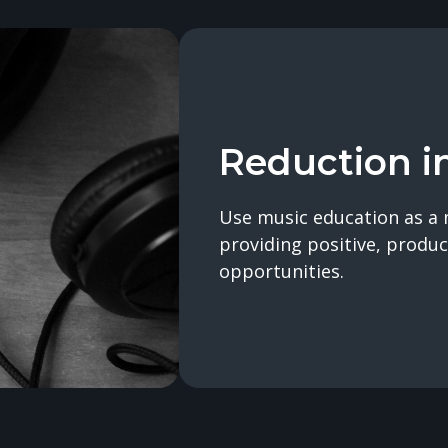
Reduction i
Use music education as a 
providing positive, produc
opportunities.