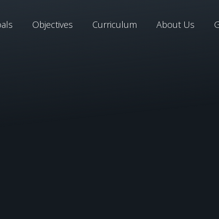
als
Objectives
Curriculum
About Us
G
Learn More About Ou