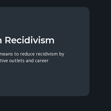
n Recidivism
means to reduce recidivism by
tive outlets and career